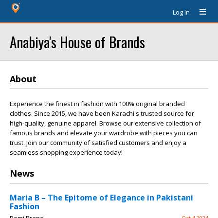
Log In
Anabiya's House of Brands
About
Experience the finest in fashion with 100% original branded
clothes. Since 2015, we have been Karachi's trusted source for
high-quality, genuine apparel. Browse our extensive collection of
famous brands and elevate your wardrobe with pieces you can
trust. Join our community of satisfied customers and enjoy a
seamless shopping experience today!
News
Maria B – The Epitome of Elegance in Pakistani
Fashion
Oct 4 2024