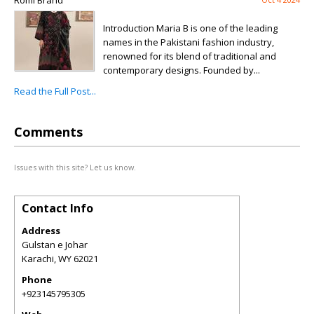
Romi Brand
Introduction Maria B is one of the leading
names in the Pakistani fashion industry,
renowned for its blend of traditional and
contemporary designs. Founded by...
Read the Full Post...
Comments
Issues with this site? Let us know.
Contact Info
Address
Gulstan e Johar
Karachi
,
WY
62021
Phone
+923145795305