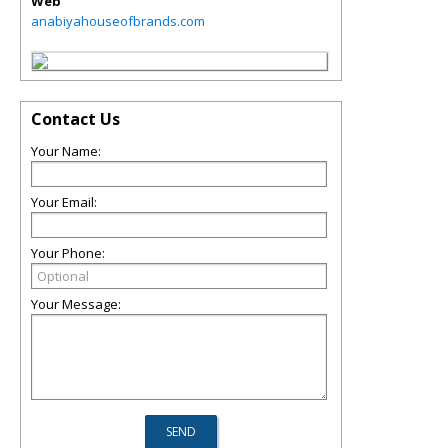
Web
anabiyahouseofbrands.com
Contact Us
Your Name:
Your Email:
Your Phone:
Your Message: