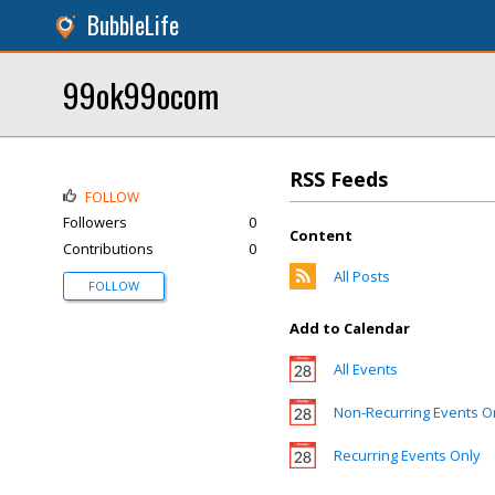
BubbleLife
99ok99ocom
RSS Feeds
FOLLOW
Followers
0
Content
Contributions
0
All Posts
FOLLOW
Add to Calendar
All Events
Non-Recurring Events O
Recurring Events Only