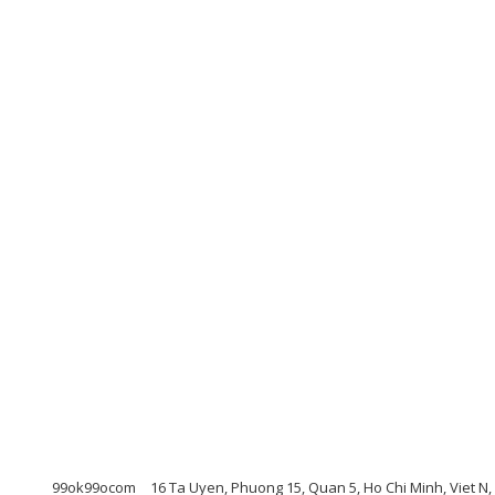
99ok99ocom
16 Ta Uyen, Phuong 15, Quan 5, Ho Chi Minh, Viet N