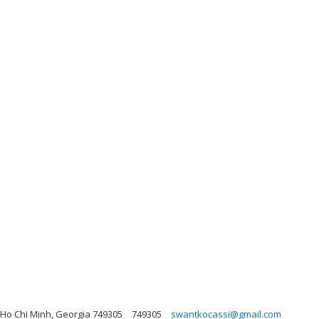
, Ho Chi Minh, Georgia 749305
749305
swantkocassi@gmail.com