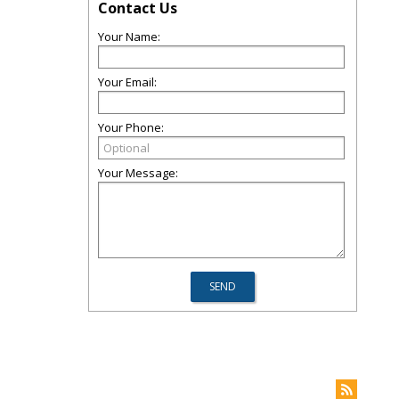
Contact Us
Your Name:
Your Email:
Your Phone:
Your Message: