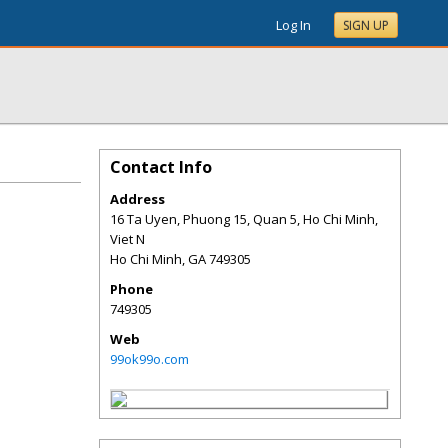
Log In
SIGN UP
Contact Info
Address
16 Ta Uyen, Phuong 15, Quan 5, Ho Chi Minh,
Viet N
Ho Chi Minh
,
GA
749305
Phone
749305
Web
99ok99o.com