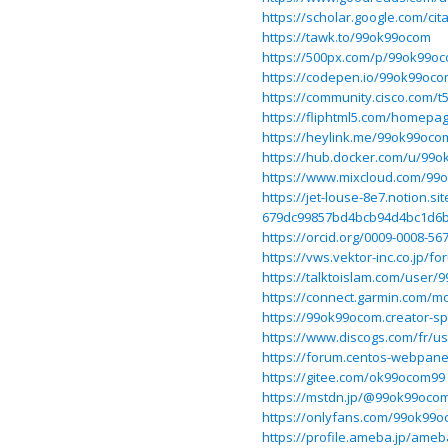
https://scholar.google.com/ci
https://tawk.to/99ok99ocom
https://500px.com/p/99ok99o
https://codepen.io/99ok99oc
https://community.cisco.com/t
https://fliphtml5.com/homepa
https://heylink.me/99ok99oco
https://hub.docker.com/u/99
https://www.mixcloud.com/99
https://jet-louse-8e7.notion.s
679dc99857bd4bcb94d4bc1d6b
https://orcid.org/0009-0008-56
https://vws.vektor-inc.co.jp/
https://talktoislam.com/user
https://connect.garmin.com/m
https://99ok99ocom.creator-sp
https://www.discogs.com/fr/
https://forum.centos-webpane
https://gitee.com/ok99ocom99
https://mstdn.jp/@99ok99oco
https://onlyfans.com/99ok99
https://profile.ameba.jp/am