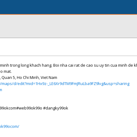
 minh trong long khach hang. Boi nha cai rat de cao su uy tin cua minh de 
ao mat.
, Quan 5, Ho Chi Minh, Viet Nam
m/maps/d/edit?mid=1Hx9z-_LE6Xr9dTM9FmJRuLba9FZ9lvg&usp=sharing
m
 #99okcom#web99ok99o #dangky99ok
9ok99ocom/