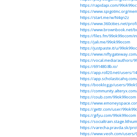
https://rapidapi.com/99ok99
https://www.spigotmc.org/me
https://start.me/w/N4qn2z
https://www.360cities.net/pro
https://www.brownbook.net/b
https://files.fm/99ok99ocom/i
https://jali.me/99ok99ocom
https://justpaste.it/u/99ok99
https://www.niftygateway.co
https://vocal.media/authors/
https://691480.8b.io/
https://app.roll20.net/users
https://app.scholasticahq.co
https://booklog.jp/users/99ok
https://community.alteryx.com
https://coub.com/99ok99ocom
https://www.emoneyspace.c
https://gettr.com/user/99ok9
https://gifyu.com/99ok99ocom
https://socialtrain.stage.lith
https://varecha.pravda.sk/pr
https://www.veoh.com/users