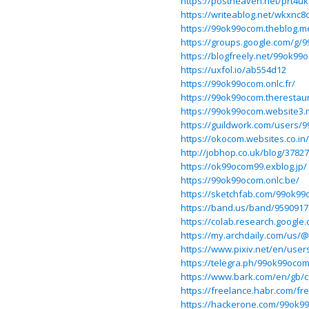
https://postheaven.net/prt4u
https://writeablog.net/wkxnc8
https://99ok99ocom.theblog.m
https://groups.google.com/g
https://blogfreely.net/99ok99
https://uxfol.io/ab554d12
https://99ok99ocom.onlc.fr/
https://99ok99ocom.therestaur
https://99ok99ocom.website3.
https://guildwork.com/users/
https://okocom.websites.co.i
http://jobhop.co.uk/blog/3782
https://ok99ocom99.exblog.jp/
https://99ok99ocom.onlc.be/
https://sketchfab.com/99ok9
https://band.us/band/9590917
https://colab.research.goog
https://my.archdaily.com/us
https://www.pixiv.net/en/use
https://telegra.ph/99ok99ocom
https://www.bark.com/en/gb
https://freelance.habr.com/f
https://hackerone.com/99ok9