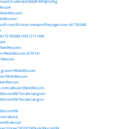
nnel/UCziWrxbD0t6dlYAPhJbUrNg
99ocom
w/99ok99ocom/
9ok99ocom/
osoft.com/t5/user/viewprofilepage/user-id/792048
m
ile/13192685193512111442
com
/99ok99ocom/
rs/99ok99ocom.357513/
ok99ocom
rg/user/99ok99ocom
.com/99ok99ocom
@99ok99ocom
p.com/album/99ok99ocom
ok99ocom99/?locale.lang=en
k99ocom99/?locale.lang=vi
ok99ocom99/
ocom/about
com99/about/
user/show/181001909-ok99ocom99