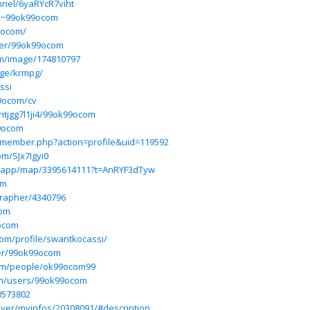
nnel/6yaRYcR7viht
om/~99ok99ocom
9ocom/
ser/99ok99ocom
m/image/174810797
ge/krmpg/
ssi
9ocom/cv
htjgg7l1ji4/99ok99ocom
9ocom
m/member.php?action=profile&uid=119592
m/SJx7Igyi0
m/app/map/3395614111?t=AnRYF3dTyw
om
grapher/4340796
com
9ocom
com/profile/swantkocassi/
ser/99ok99ocom
com/people/ok99ocom99
om/users/99ok99ocom
0573802
ayer/myinfos/20308091/#description