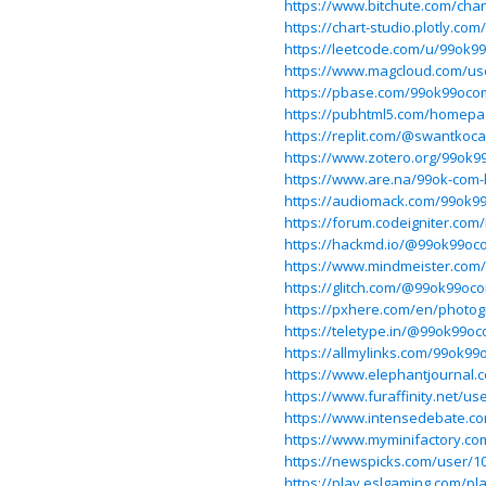
https://www.bitchute.com/cha
https://chart-studio.plotly.c
https://leetcode.com/u/99ok9
https://www.magcloud.com/u
https://pbase.com/99ok99oco
https://pubhtml5.com/homepa
https://replit.com/@swantkoca
https://www.zotero.org/99ok9
https://www.are.na/99ok-com-
https://audiomack.com/99ok9
https://forum.codeigniter.co
https://hackmd.io/@99ok99oco
https://www.mindmeister.co
https://glitch.com/@99ok99oc
https://pxhere.com/en/photo
https://teletype.in/@99ok99o
https://allmylinks.com/99ok9
https://www.elephantjournal.
https://www.furaffinity.net/u
https://www.intensedebate.
https://www.myminifactory.c
https://newspicks.com/user/1
https://play.eslgaming.com/pl