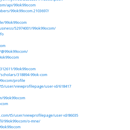
ocom/api/99ok99ocom
mbers/99ok99ocom.2103697/
file/99ok99ocom
usiness/52974001/99ok99ocom/
nfo
ocom
m/@99ok99ocom/
99ok99ocom
/14312611/99ok99ocom
m/scholars/318894-99ok-com
99ocom/profile
/t5/user/viewprofilepage/user-id/618417
om/99ok99ocom
9ocom
ium.com/t5/user/viewprofilepage/user-id/86035
ofil/99ok99ocom/o-mne/
/99ok99ocom