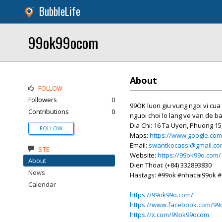
BubbleLife
99ok99ocom
About
FOLLOW
Followers
0
99OK luon giu vung ngoi vi cua
Contributions
0
nguoi choi lo lang ve van de b
Dia Chi: 16 Ta Uyen, Phuong 15
FOLLOW
Maps:
https://www.google.co
Email:
swantkocassi@gmail.co
SITE
Website:
https://99ok99o.com/
About
Dien Thoai: (+84) 332893830
News
Hastags: #99ok #nhacai99ok
Calendar
https://99ok99o.com/
https://www.facebook.com/9
https://x.com/99ok99ocom