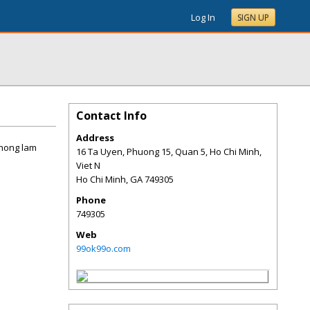
Log In
SIGN UP
Contact Info
Address
khong lam
16 Ta Uyen, Phuong 15, Quan 5, Ho Chi Minh,
Viet N
Ho Chi Minh
,
GA
749305
Phone
749305
Web
99ok99o.com