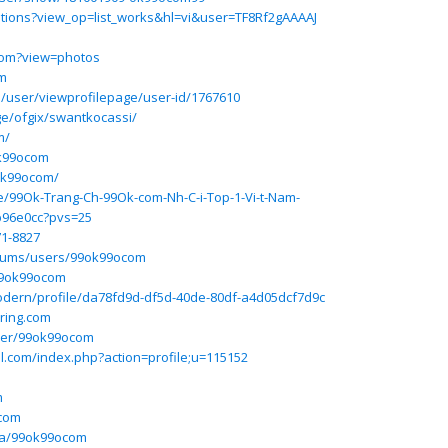
tations?view_op=list_works&hl=vi&user=TF8Rf2gAAAAJ
com?view=photos
om
5/user/viewprofilepage/user-id/1767610
ge/ofgix/swantkocassi/
m/
ok99ocom
ok99ocom/
ite/99Ok-Trang-Ch-99Ok-com-Nh-C-i-Top-1-Vi-t-Nam-
96e0cc?pvs=25
71-8827
forums/users/99ok99ocom
/99ok99ocom
odern/profile/da78fd9d-df5d-40de-80df-a4d05dcf7d9c
ring.com
user/99ok99ocom
l.com/index.php?action=profile;u=115152
m
ocom
eba/99ok99ocom