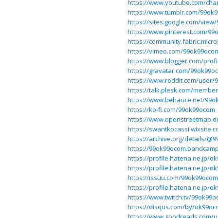
https://www.youtube.com/cha
https://www.tumblr.com/99ok
https://sites.google.com/vie
https://www.pinterest.com/9
https://community.fabric.micr
https://vimeo.com/99ok99oco
https://www.blogger.com/prof
https://gravatar.com/99ok99o
https://www.reddit.com/user
https://talk.plesk.com/membe
https://www.behance.net/99
https://ko-fi.com/99ok99ocom
https://www.openstreetmap.o
https://swantkocassi.wixsite
https://archive.org/details/
https://99ok99ocom.bandcam
https://profile.hatena.ne.jp/
https://profile.hatena.ne.jp/o
https://issuu.com/99ok99ocom
https://profile.hatena.ne.jp/
https://www.twitch.tv/99ok99
https://disqus.com/by/ok99o
https://www.goodreads.com/