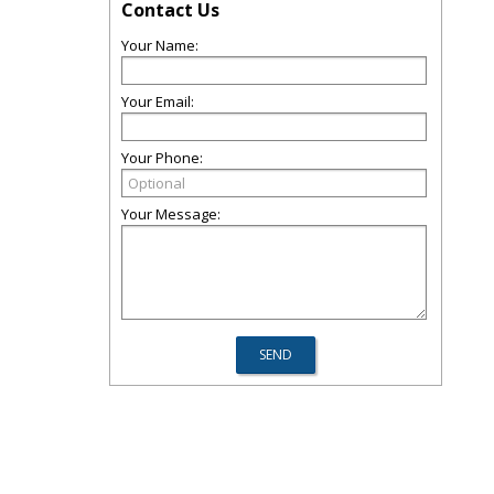
Contact Us
Your Name:
Your Email:
Your Phone:
Your Message: