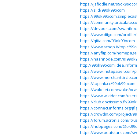
https://jsfiddle.net/99ok99oc
https://s.id/99ok99ocom
https://99ok99ocom.simplecas
https://community.articulate
https://devpost.com/swantkoc
https://www.diigo.com/profil
https://qiita.com/99ok99ocom
https://www.scoop.it/topic/9
https://anyflip.com/homepag
https://hashnode.com/@99ok
http://99ok99ocom.idea.infor
https://www.instapaper.com/
https://www.merchantcircle.
https://taplink.cc/99ok99ocom
https://wakelet.com/wake/xc
https://www.wikidot.com/user
https://club.doctissimo.fr/99
https://connect.informs.org/j
https://crowdin.com/project/
https://forum.acronis.com/it/
https://hubpages.com/@ok99
https://www.beatstars.com/s