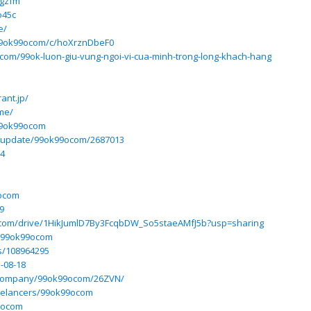
kgzfm
o45c
e/
/99ok99ocom/c/hoXrznDbeF0
ocom/99ok-luon-giu-vung-ngoi-vi-cua-minh-trong-long-khach-hang
ant.jp/
me/
99ok99ocom
n/update/99ok99ocom/2687013
74
9ocom
9
le.com/drive/1HikJumlD7By3FcqbDW_So5staeAMfJ5b?usp=sharing
/@99ok99ocom
rs/108964295
-08-18
/company/99ok99ocom/26ZVN/
reelancers/99ok99ocom
9ocom