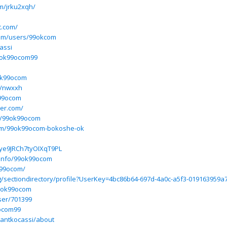
om/jrku2xqh/
t.com/
.com/users/99okcom
assi
e/ok99ocom99
9ok99ocom
e/nwxxh
99ocom
mer.com/
p/99ok99ocom
com/99ok99ocom-bokoshe-ok
aye9JRCh7tyOIXqT9PL
:info/99ok99ocom
ok99ocom/
fig/sectiondirectory/profile?UserKey=4bc86b64-697d-4a0c-a5f3-019163959a
99ok99ocom
user/701399
ocom99
wantkocassi/about