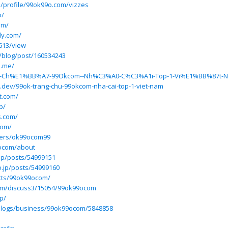
p/profile/99ok99o.com/vizzes
o/
om/
ly.com/
613/view
t/blog/post/160534243
3.me/
rang-Ch%E1%BB%A7-99Okcom--Nh%C3%A0-C%C3%A1i-Top-1-Vi%E1%BB%87t-N
dev/99ok-trang-chu-99okcom-nha-cai-top-1-viet-nam
t.com/
p/
s.com/
com/
sers/ok99ocom99
ocom/about
jp/posts/54999151
.jp/posts/54999160
ects/99ok99ocom/
om/discuss3/15054/99ok99ocom
p/
blogs/business/99ok99ocom/5848858