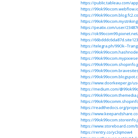
https://public.tableau.com/ap
https://99ok99ocom.webflow.i
https://99ok99ocom.blog.fc2.c
https://99ok99ocom.mystriking
https://peatix.com/user/23487
https://ok99ocom99.pixnet.ne
https://66bdddc6da87d.site12
https://telegra.ph/99Ok--T
https://99ok99ocom.hashnode.
https://99ok99ocom.mypixiese
https://99ok99ocom.shopinfo.j
https://99ok99ocom.bravesite
https://99ok99ocom.blogspot.
https://www.doorkeeper.jp/u
https://medium.com/@99ok99
https://99ok99ocom.themedia.
https://99ok99ocomm.shopinfo
https://readthedocs.org/proj
https://www.keepandshare.c
https://99ok99ocom.storeinfo.j
https://www.storeboard.com/
https://rentry.co/yc3qmow4