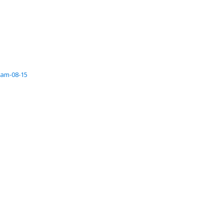
am-08-15