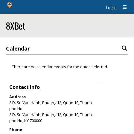
Log In
8XBet
Calendar
There are no calendar events for the dates selected.
Contact Info
Address
8 D. Su Van Hanh, Phuong 12, Quan 10, Thanh
pho Ho
8 D. Su Van Hanh, Phuong 12, Quan 10, Thanh
pho Ho
,
KY
700000
Phone