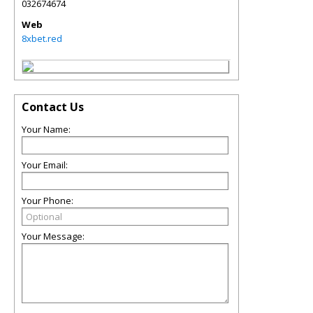
032674674
Web
8xbet.red
Contact Us
Your Name:
Your Email:
Your Phone:
Your Message: