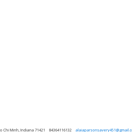
Ho Chi Minh, Indiana 71421
84364116132
alaiaparsonsavery451@gmail.