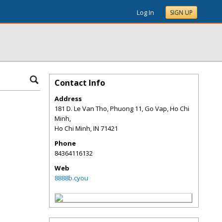
Log In
SIGN UP
Contact Info
Address
181 D. Le Van Tho, Phuong 11, Go Vap, Ho Chi
Minh,
Ho Chi Minh
,
IN
71421
Phone
84364116132
Web
8888b.cyou