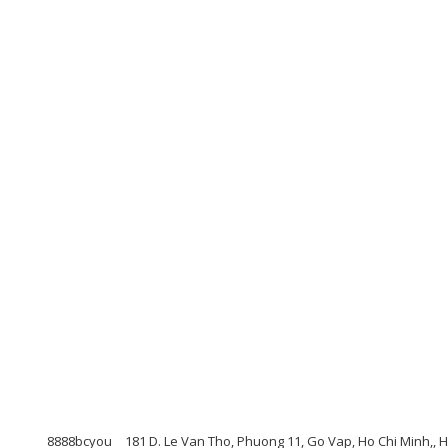
8888bcyou
181 D. Le Van Tho, Phuong 11, Go Vap, Ho Chi Minh,, 