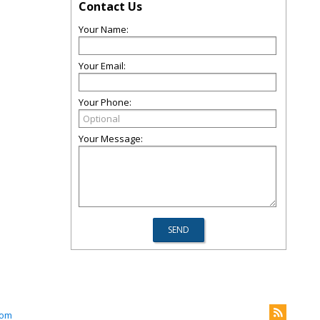
Contact Us
Your Name:
Your Email:
Your Phone:
Your Message:
com