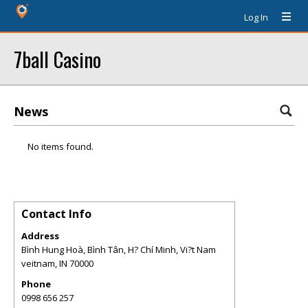
Log In
7ball Casino
News
No items found.
Contact Info
Address
Bình Hung Hoà, Bình Tân, H? Chí Minh, Vi?t Nam
veitnam
,
IN
70000
Phone
0998 656 257