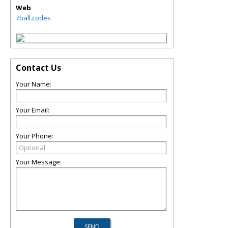
Web
7ball.codes
Contact Us
Your Name:
Your Email:
Your Phone:
Your Message: