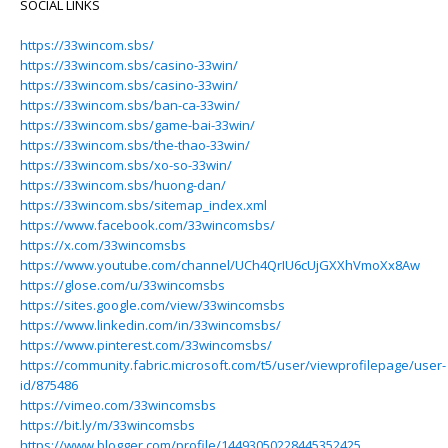
SOCIAL LINKS
https://33wincom.sbs/
https://33wincom.sbs/casino-33win/
https://33wincom.sbs/casino-33win/
https://33wincom.sbs/ban-ca-33win/
https://33wincom.sbs/game-bai-33win/
https://33wincom.sbs/the-thao-33win/
https://33wincom.sbs/xo-so-33win/
https://33wincom.sbs/huong-dan/
https://33wincom.sbs/sitemap_index.xml
https://www.facebook.com/33wincomsbs/
https://x.com/33wincomsbs
https://www.youtube.com/channel/UCh4QrIU6cUjGXXhVmoXx8Aw
https://glose.com/u/33wincomsbs
https://sites.google.com/view/33wincomsbs
https://www.linkedin.com/in/33wincomsbs/
https://www.pinterest.com/33wincomsbs/
https://community.fabric.microsoft.com/t5/user/viewprofilepage/user-
id/875486
https://vimeo.com/33wincomsbs
https://bit.ly/m/33wincomsbs
https://www.blogger.com/profile/14493050228445352425