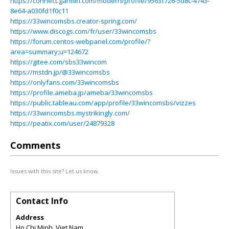
https://connect.garmin.com/modern/profile/9563f726-5d8c-4743-
8e64-a030fd1f0c11
https://33wincomsbs.creator-spring.com/
https://www.discogs.com/fr/user/33wincomsbs
https://forum.centos-webpanel.com/profile/?
area=summary;u=124672
https://gitee.com/sbs33wincom
https://mstdn.jp/@33wincomsbs
https://onlyfans.com/33wincomsbs
https://profile.ameba.jp/ameba/33wincomsbs
https://public.tableau.com/app/profile/33wincomsbs/vizzes
https://33wincomsbs.mystrikingly.com/
https://peatix.com/user/24879328
Comments
Issues with this site? Let us know.
Contact Info
Address
Ho Chi Minh, Viet Nam