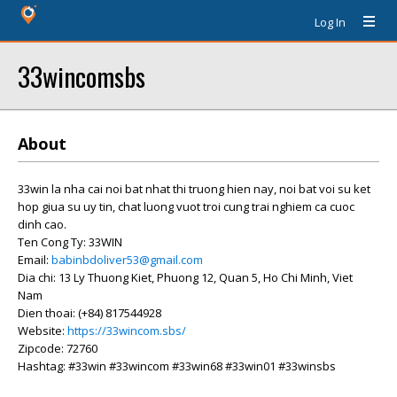
Log In
33wincomsbs
About
33win la nha cai noi bat nhat thi truong hien nay, noi bat voi su ket
hop giua su uy tin, chat luong vuot troi cung trai nghiem ca cuoc
dinh cao.
Ten Cong Ty: 33WIN
Email:
babinbdoliver53@gmail.com
Dia chi: 13 Ly Thuong Kiet, Phuong 12, Quan 5, Ho Chi Minh, Viet
Nam
Dien thoai: (+84) 817544928
Website:
https://33wincom.sbs/
Zipcode: 72760
Hashtag: #33win #33wincom #33win68 #33win01 #33winsbs