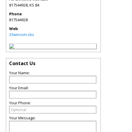
817544928
,
KS
84
Phone
817544928
Web
33wincom.sbs
Contact Us
Your Name:
Your Email:
Your Phone:
Your Message: