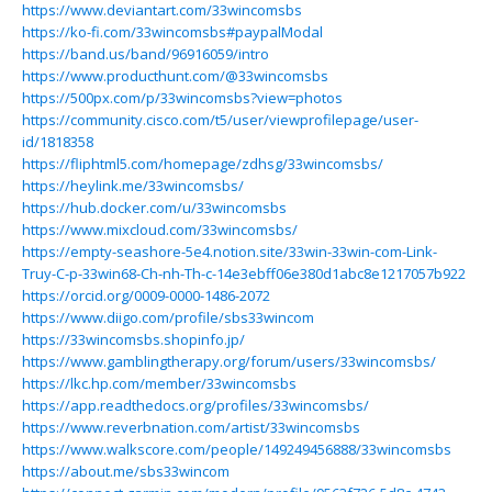
https://www.deviantart.com/33wincomsbs
https://ko-fi.com/33wincomsbs#paypalModal
https://band.us/band/96916059/intro
https://www.producthunt.com/@33wincomsbs
https://500px.com/p/33wincomsbs?view=photos
https://community.cisco.com/t5/user/viewprofilepage/user-
id/1818358
https://fliphtml5.com/homepage/zdhsg/33wincomsbs/
https://heylink.me/33wincomsbs/
https://hub.docker.com/u/33wincomsbs
https://www.mixcloud.com/33wincomsbs/
https://empty-seashore-5e4.notion.site/33win-33win-com-Link-
Truy-C-p-33win68-Ch-nh-Th-c-14e3ebff06e380d1abc8e1217057b922
https://orcid.org/0009-0000-1486-2072
https://www.diigo.com/profile/sbs33wincom
https://33wincomsbs.shopinfo.jp/
https://www.gamblingtherapy.org/forum/users/33wincomsbs/
https://lkc.hp.com/member/33wincomsbs
https://app.readthedocs.org/profiles/33wincomsbs/
https://www.reverbnation.com/artist/33wincomsbs
https://www.walkscore.com/people/149249456888/33wincomsbs
https://about.me/sbs33wincom