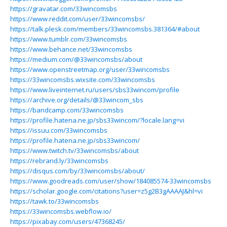
https://gravatar.com/33wincomsbs
https://www.reddit.com/user/33wincomsbs/
https://talk.plesk.com/members/33wincomsbs.381364/#about
https://www.tumblr.com/33wincomsbs
https://www.behance.net/33wincomsbs
https://medium.com/@33wincomsbs/about
https://www.openstreetmap.org/user/33wincomsbs
https://33wincomsbs.wixsite.com/33wincomsbs
https://www.liveinternet.ru/users/sbs33wincom/profile
https://archive.org/details/@33wincom_sbs
https://bandcamp.com/33wincomsbs
https://profile.hatena.ne.jp/sbs33wincom/?locale.lang=vi
https://issuu.com/33wincomsbs
https://profile.hatena.ne.jp/sbs33wincom/
https://www.twitch.tv/33wincomsbs/about
https://rebrand.ly/33wincomsbs
https://disqus.com/by/33wincomsbs/about/
https://www.goodreads.com/user/show/184085574-33wincomsbs
https://scholar.google.com/citations?user=z5g2B3gAAAAJ&hl=vi
https://tawk.to/33wincomsbs
https://33wincomsbs.webflow.io/
https://pixabay.com/users/47368245/