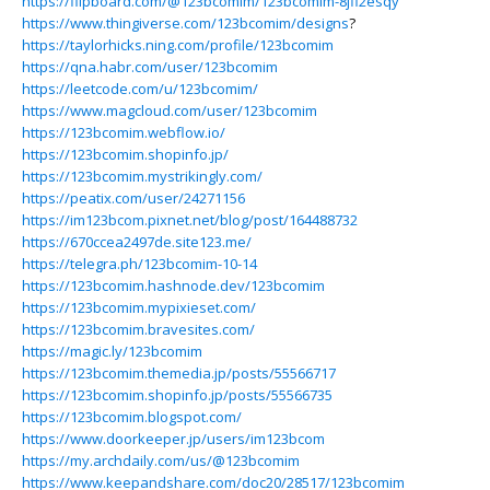
https://flipboard.com/@123bcomim/123bcomim-8jfl2esqy
https://www.thingiverse.com/123bcomim/designs
?
https://taylorhicks.ning.com/profile/123bcomim
https://qna.habr.com/user/123bcomim
https://leetcode.com/u/123bcomim/
https://www.magcloud.com/user/123bcomim
https://123bcomim.webflow.io/
https://123bcomim.shopinfo.jp/
https://123bcomim.mystrikingly.com/
https://peatix.com/user/24271156
https://im123bcom.pixnet.net/blog/post/164488732
https://670ccea2497de.site123.me/
https://telegra.ph/123bcomim-10-14
https://123bcomim.hashnode.dev/123bcomim
https://123bcomim.mypixieset.com/
https://123bcomim.bravesites.com/
https://magic.ly/123bcomim
https://123bcomim.themedia.jp/posts/55566717
https://123bcomim.shopinfo.jp/posts/55566735
https://123bcomim.blogspot.com/
https://www.doorkeeper.jp/users/im123bcom
https://my.archdaily.com/us/@123bcomim
https://www.keepandshare.com/doc20/28517/123bcomim