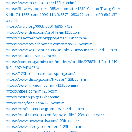
https://www.mixcloud.com/123bcomim/
https://flowery-popcorn-385.notion.site/123B-Casino-Trang-Ch-ng-
K-Nh-C-i-123B-com-100K-11fc6c83721080d99eedcdbf26a8c2a3?
pvs=25
https://orcid.org/0009-0001-6885-7428
https://www.diigo.com/profile/im123bcom
https://readthedocs.org/projects/123bcomim/
https://www.reverbnation.com/artist/123bcomim
https://www.walkscore.com/people/214855163851/123bcomim
https://about.me/im123bcom
https://connect.garmin.com/modern/profile/27883f1f-2cdd-419f-
9f9c-2074942d67fd
https://123bcomim.creator-spring.com/
https://www.discogs.com/fr/user/123bcomim
https://www.linkedin.com/in/123bcomim/
https://gitee.com/im123bcom
https://mstdn.jp/@123bcomim
https://onlyfans.com/123bcomim
https://profile.ameba.jp/ameba/123bcomim
https://public.tableau.com/app/profile/123bcomim/vizzes
https://www.awwwards.com/123bcomim/
https://www.credly.com/users/123bcomim