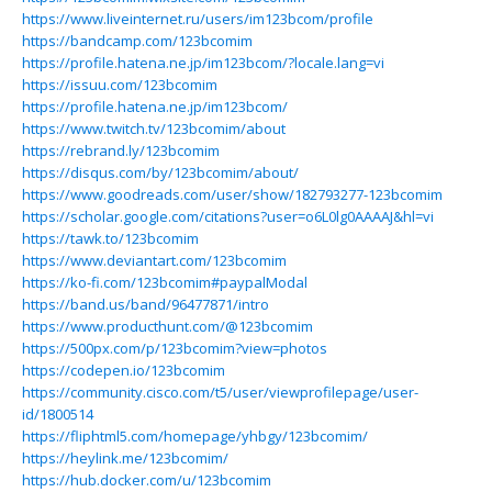
https://www.liveinternet.ru/users/im123bcom/profile
https://bandcamp.com/123bcomim
https://profile.hatena.ne.jp/im123bcom/?locale.lang=vi
https://issuu.com/123bcomim
https://profile.hatena.ne.jp/im123bcom/
https://www.twitch.tv/123bcomim/about
https://rebrand.ly/123bcomim
https://disqus.com/by/123bcomim/about/
https://www.goodreads.com/user/show/182793277-123bcomim
https://scholar.google.com/citations?user=o6L0lg0AAAAJ&hl=vi
https://tawk.to/123bcomim
https://www.deviantart.com/123bcomim
https://ko-fi.com/123bcomim#paypalModal
https://band.us/band/96477871/intro
https://www.producthunt.com/@123bcomim
https://500px.com/p/123bcomim?view=photos
https://codepen.io/123bcomim
https://community.cisco.com/t5/user/viewprofilepage/user-
id/1800514
https://fliphtml5.com/homepage/yhbgy/123bcomim/
https://heylink.me/123bcomim/
https://hub.docker.com/u/123bcomim