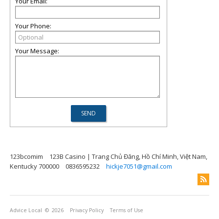
Your Email:
Your Phone:
Your Message:
123bcomim
123B Casino | Trang Chủ Đăng, Hồ Chí Minh, Việt Nam,
Kentucky 700000
0836595232
hickje7051@gmail.com
Advice Local
© 2026
Privacy Policy
Terms of Use