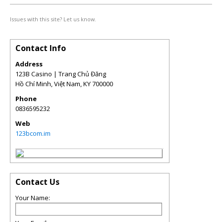
Issues with this site? Let us know.
Contact Info
Address
123B Casino | Trang Chủ Đăng
Hồ Chí Minh, Việt Nam
,
KY
700000
Phone
0836595232
Web
123bcom.im
Contact Us
Your Name: