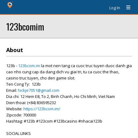
Log In
123bcomim
About
123b -
123bcom.im
la mot nen tang ca cuoc truc tuyen duoc danh gia
cao nho cung cap da dang dich vu giai tri, tu ca cuoc the thao,
casino truc tuyen, cho den game slot.
Ten Cong Ty: 123b
Email:
hickje7051@gmail.com
Dia chi: 12 Hem E8, To 2, Binh Chanh, Ho Chi Minh, Viet Nam
Dien thoai: (+84) 836595232
Website:
https://123bcom.im/
Zipcode: 700000
Hashtag: #123b #123com #123bcasino #nhacai123b
SOCIAL LINKS