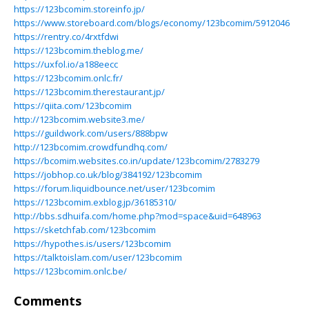
https://123bcomim.storeinfo.jp/
https://www.storeboard.com/blogs/economy/123bcomim/5912046
https://rentry.co/4rxtfdwi
https://123bcomim.theblog.me/
https://uxfol.io/a188eecc
https://123bcomim.onlc.fr/
https://123bcomim.therestaurant.jp/
https://qiita.com/123bcomim
http://123bcomim.website3.me/
https://guildwork.com/users/888bpw
http://123bcomim.crowdfundhq.com/
https://bcomim.websites.co.in/update/123bcomim/2783279
https://jobhop.co.uk/blog/384192/123bcomim
https://forum.liquidbounce.net/user/123bcomim
https://123bcomim.exblog.jp/36185310/
http://bbs.sdhuifa.com/home.php?mod=space&uid=648963
https://sketchfab.com/123bcomim
https://hypothes.is/users/123bcomim
https://talktoislam.com/user/123bcomim
https://123bcomim.onlc.be/
Comments