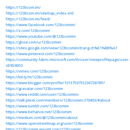
https://123bcom.im/
https://123bcom.im/sitemap_index.xml
https://123bcom.im/feed/
https://www.facebook.com/123bcomim/
https://x.com/123bcomim
https://www.youtube.com/@123bcomim
https://glose.com/u/123bcomim
https://sites.google.com/view/123bcomim/trang-ch%E1%BB%A7
https://www.pinterest.com/123bcomim/
https://community.fabric.microsoft.com/t5/user/viewprofilepage/user-
id/824650
https://vimeo.com/123bcomim
https://bit.ly/m/123bcomim
https://www.blogger.com/profile/10137597552367287897
https://gravatar.com/123bcomim
https://www.reddit.com/user/123bcomim/
https://talk.plesk.com/members/123bcomim.370403/#about
https://www.tumblr.com/123bcomim
https://www.behance.net/123bcomim
https://medium.com/@123bcomim/about
https://www.openstreetmap.org/user/123bcomim
https://123bcomim.wixsite.com/123bcomim