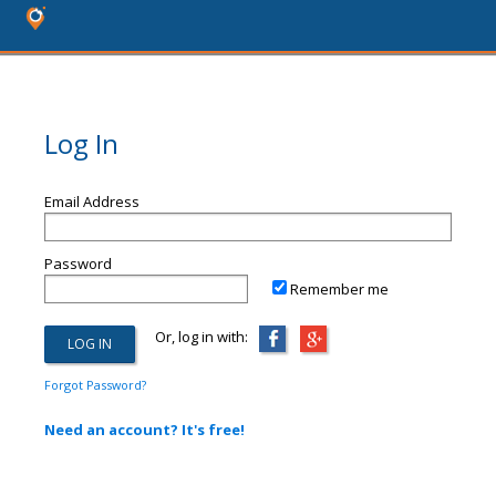
Log In
Email Address
Password
Remember me
Or, log in with:
Forgot Password?
Need an account? It's free!