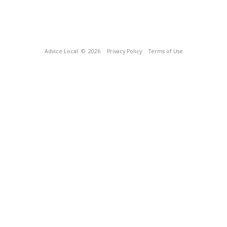
Advice Local
© 2026
Privacy Policy
Terms of Use