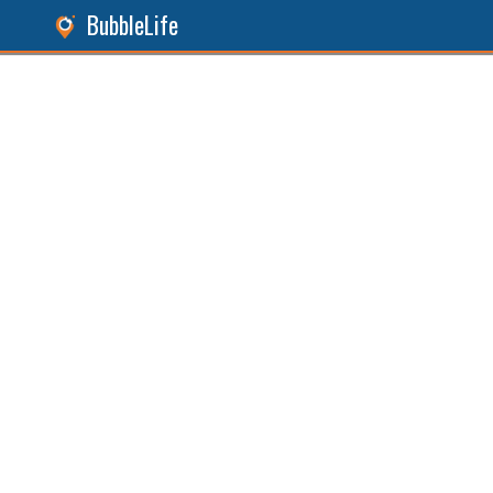
BubbleLife