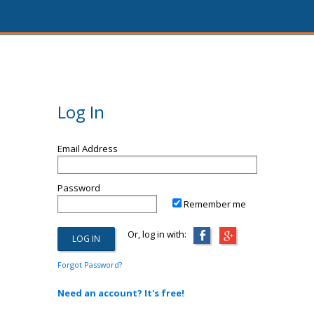
Log In
Email Address
Password
Remember me
Or, log in with:
Forgot Password?
Need an account? It's free!