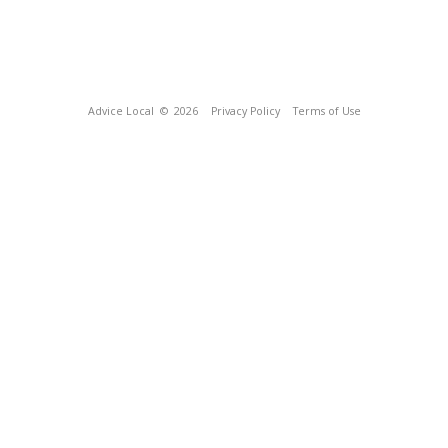
Advice Local
© 2026
Privacy Policy
Terms of Use