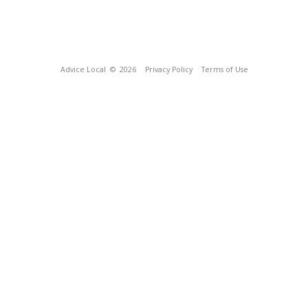
Advice Local
© 2026
Privacy Policy
Terms of Use