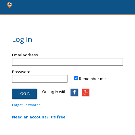
Log In
Email Address
Password
Remember me
Or, log in with:
Forgot Password?
Need an account? It's free!