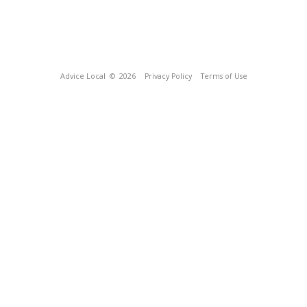
Advice Local
© 2026
Privacy Policy
Terms of Use