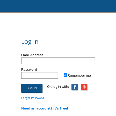
Log In
Email Address
Password
Remember me
Or, log in with:
Forgot Password?
Need an account? It's free!