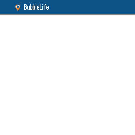
BubbleLife