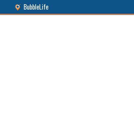
BubbleLife