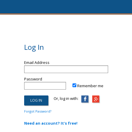
Log In
Email Address
Password
Remember me
Or, log in with:
Forgot Password?
Need an account? It's free!