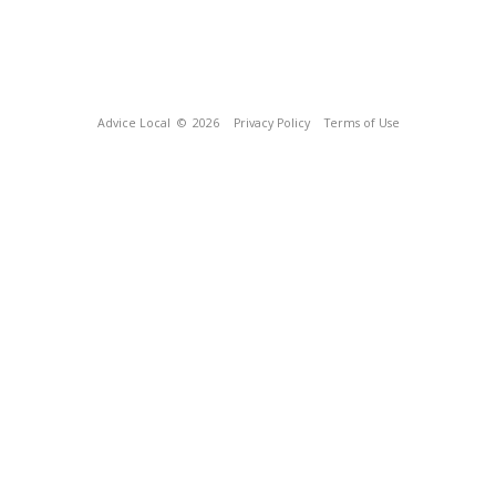
Advice Local
© 2026
Privacy Policy
Terms of Use