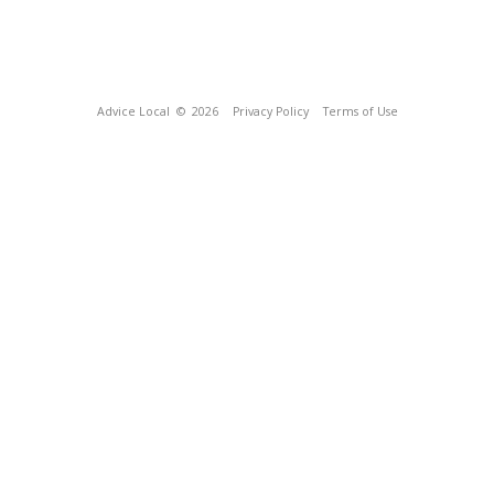
Advice Local
© 2026
Privacy Policy
Terms of Use