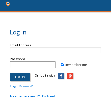
Log In
Email Address
Password
Remember me
Or, log in with:
Forgot Password?
Need an account? It's free!