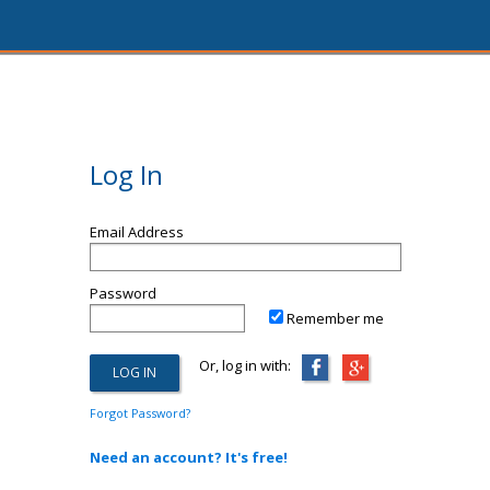
Log In
Email Address
Password
Remember me
Or, log in with:
Forgot Password?
Need an account? It's free!