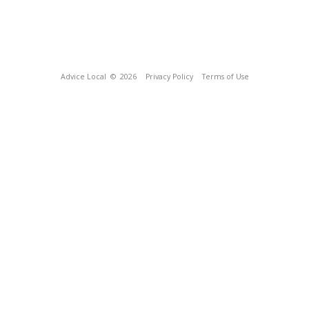
Advice Local
© 2026
Privacy Policy
Terms of Use