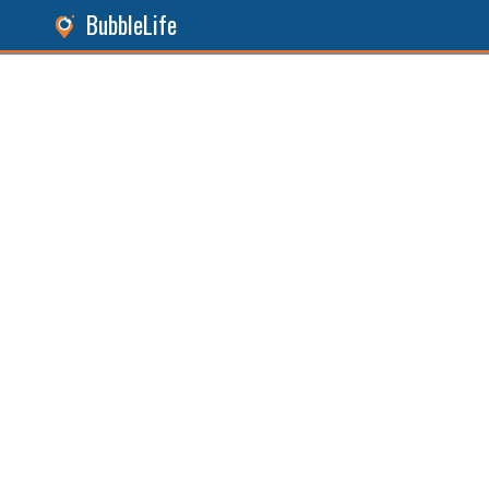
BubbleLife