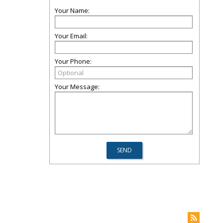
Your Name:
Your Email:
Your Phone:
Your Message: