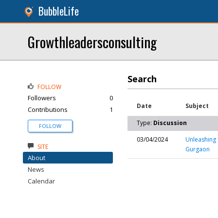
BubbleLife
Growthleadersconsulting
Search
FOLLOW
Followers
0
Date
Subject
Contributions
1
Type:
Discussion
FOLLOW
03/04/2024
Unleashing 
SITE
Gurgaon
About
News
Calendar