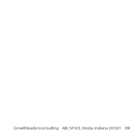
Growthleadersconsulting
ABL SPACE, Noida, Indiana 201301
09