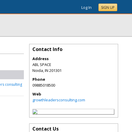
Log In
SIGN UP
Contact Info
Address
ABL SPACE
Noida
,
IN
201301
Phone
rs consulting
09885018500
Web
growthleadersconsulting.com
Contact Us