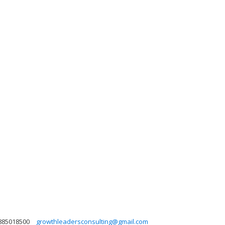
885018500
growthleadersconsulting@gmail.com