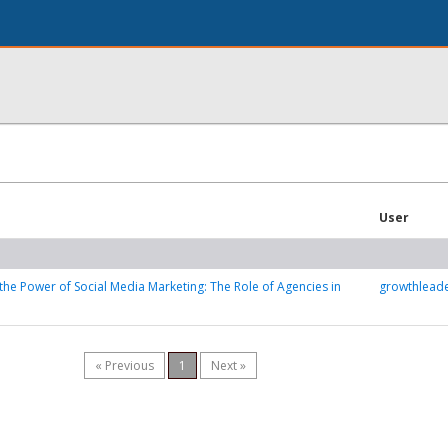
User
the Power of Social Media Marketing: The Role of Agencies in
growthleade
« Previous
1
Next »